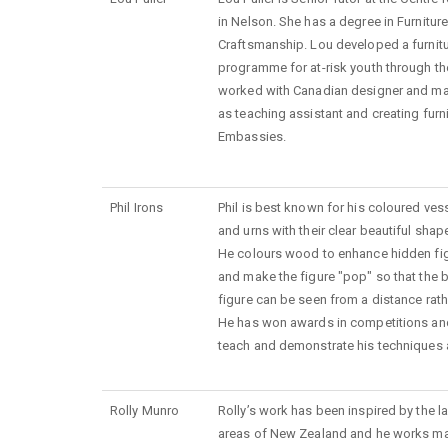
in Nelson. She has a degree in Furnitur
Craftsmanship. Lou developed a furnit
programme for at-risk youth through t
worked with Canadian designer and mak
as teaching assistant and creating furn
Embassies.
Phil Irons
Phil is best known for his coloured ves
and urns with their clear beautiful shap
He colours wood to enhance hidden fig
and make the figure "pop" so that the b
figure can be seen from a distance rath
He has won awards in competitions and i
teach and demonstrate his techniques 
Rolly Munro
Rolly’s work has been inspired by the 
areas of New Zealand and he works main