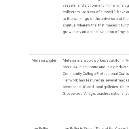
vessels, and art forms full time for art 
collectors. He says of himself “I have a
to the workings of the universe and th
spiritual wherewithal that makes it func
grow in my art as the evolution of my ta
Melissa Engler
Melissa is a woodworker/sculptor in A
has a BA in sculpture and is a graduat
Community College Professional Crafts 
Her work has featured in several magazi
across the US and local galleries. She 
Grovewood Village, teaches nationally a
Lou Fuller
Lou Fuller is Senior Tutor at the Centr