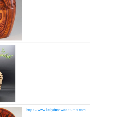
https://www.kellydunnwoodturner.com