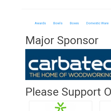
Awards
Bowls
Boxes
Domestic Ware
Domain
Major Sponsor
menu
for
The
Art
of
Please Support 
Wood