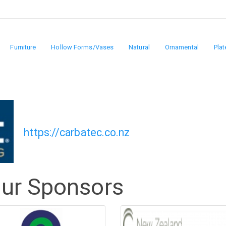
Furniture
Hollow Forms/Vases
Natural
Ornamental
Plat
https://carbatec.co.nz
Our Sponsors