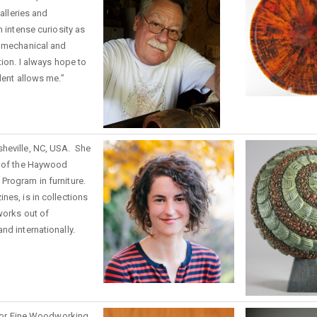
galleries and
n intense curiosity as
e mechanical and
tion. I always hope to
lent allows me.”
sheville, NC, USA. She
e of the Haywood
Program in furniture.
nes, is in collections
works out of
nd internationally.
e for Fine Woodworking