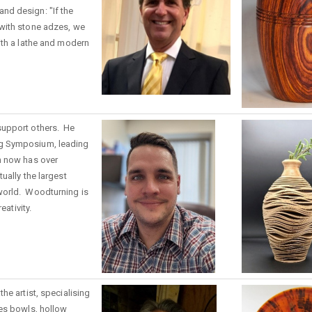
d design: "If the
with stone adzes, we
ith a lathe and modern
support others. He
g Symposium, leading
h now has over
ually the largest
world. Woodturning is
eativity.
he artist, specialising
es bowls, hollow