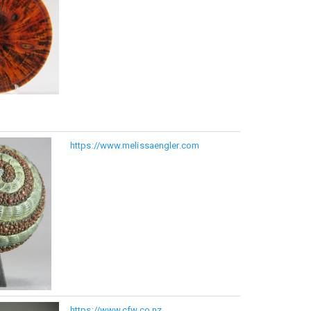
https://www.melissaengler.com
https://www.cfw.co.nz