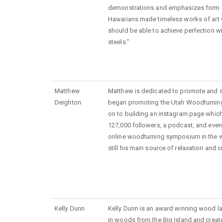
demonstrations and emphasizes form an
Hawaiians made timeless works of art 
should be able to achieve perfection w
steels.”
Matthew
Matthew is dedicated to promote and 
Deighton
began promoting the Utah Woodturnin
on to building an instagram page whic
127,000 followers, a podcast, and event
online woodturning symposium in the 
still his main source of relaxation and cr
Kelly Dunn
Kelly Dunn is an award winning wood lat
in woods from the Big Island and creat