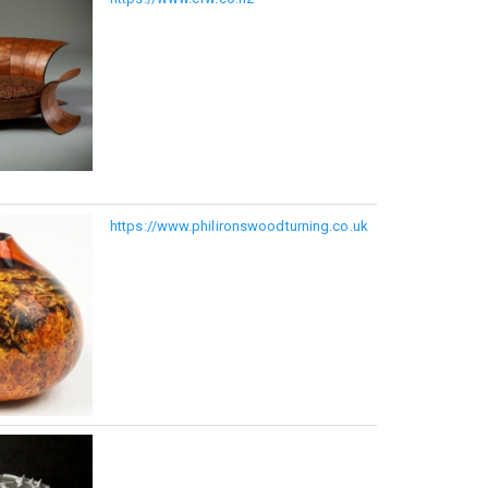
https://www.philironswoodturning.co.uk