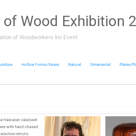
 of Wood Exhibition 
iation of Woodworkers Inc Event
urniture
Hollow Forms/Vases
Natural
Ornamental
Plates/Pl
the Hawaiian calabash
boxes with hand chased
nteractive remote