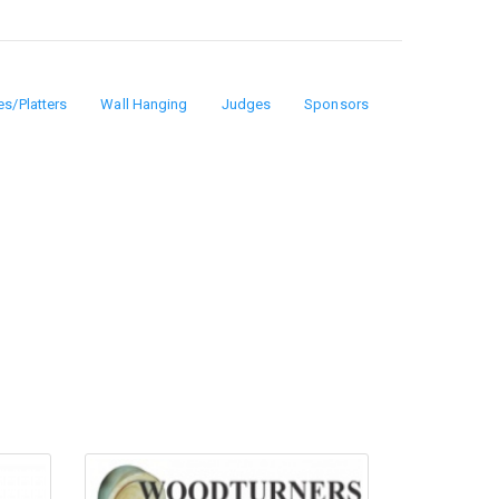
es/Platters
Wall Hanging
Judges
Sponsors