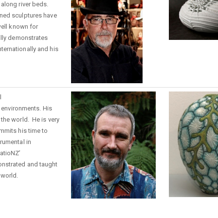
along river beds.
ned sculptures have
well known for
olly demonstrates
ernationally and his
.
l
d environments. H
is
 the world
. He is very
mmits his time to
rumental in
ratioNZ’
nstrated and taught
 world.