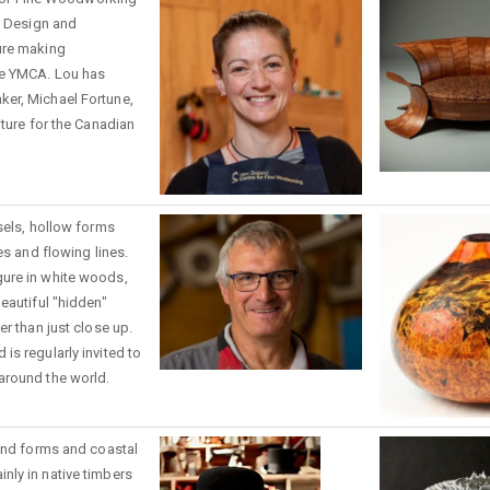
e Design and
ure making
he YMCA. Lou has
er, Michael Fortune,
iture for the Canadian
sels, hollow forms
es and flowing lines.
ure in white woods,
eautiful "hidden"
er than just close up.
s regularly invited to
around the world.
land forms and coastal
ly in native timbers