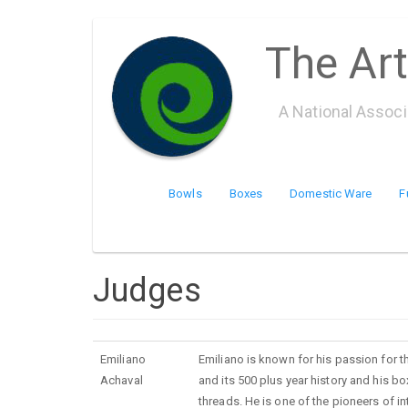
Skip
The Art
to
main
content
A National Assoc
Bowls
Boxes
Domestic Ware
F
Judges
Emiliano
Emiliano is known for his passion for 
Achaval
and its 500 plus year history and his 
threads. He is one of the pioneers of i