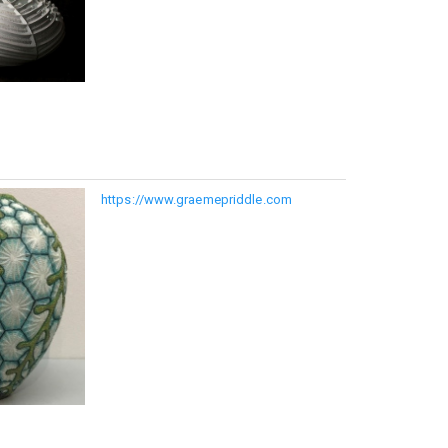
https://www.graemepriddle.com