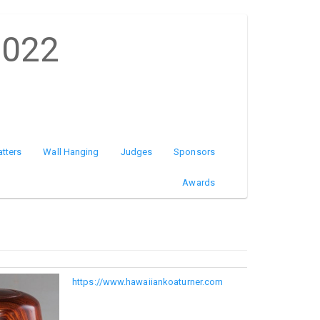
2022
atters
Wall Hanging
Judges
Sponsors
Awards
https://www.hawaiiankoaturner.com