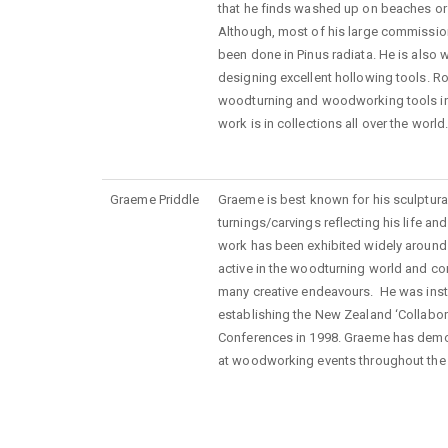
that he finds washed up on beaches or 
Although, most of his large commissio
been done in Pinus radiata. He is also 
designing excellent hollowing tools. R
woodturning and woodworking tools int
work is in collections all over the world
Graeme Priddle
Graeme
is
best known for his sculptura
turnings/carvings reflecting his life an
work has been exhibited widely
around
active in the woodturning world and co
many creative
endeavours
. He
was
inst
establishing the New Zealand ‘Collabo
Conferences in 1998.
Graeme has demo
at woodworking events throughout the