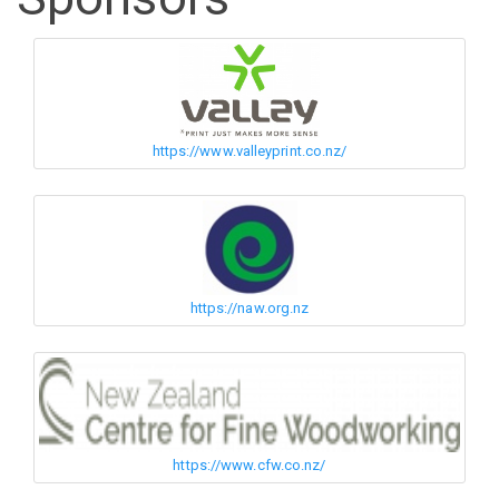
https://www.valleyprint.co.nz/
https://naw.org.nz
https://www.cfw.co.nz/