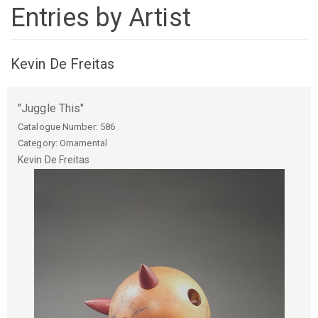
Entries by Artist
Kevin De Freitas
"Juggle This"
Catalogue Number:
586
Category: Ornamental
Kevin
De Freitas