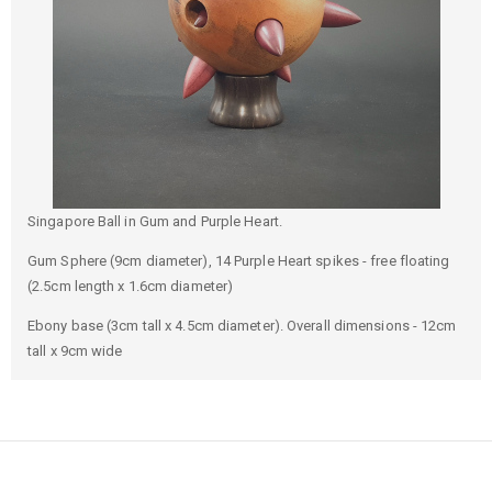
Singapore Ball in Gum and Purple Heart.
Gum Sphere (9cm diameter), 14 Purple Heart spikes - free floating
(2.5cm length x 1.6cm diameter)
Ebony base (3cm tall x 4.5cm diameter). Overall dimensions - 12cm
tall x 9cm wide