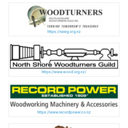
https://sawg.org.nz
https://www.wood.org.nz/
https://www.recordpower.co.nz