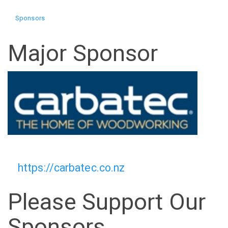
Sponsors
Major Sponsor
https://carbatec.co.nz
Please Support Our
Sponsors