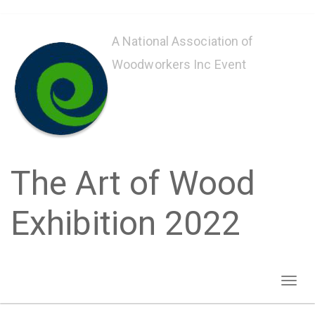
Skip
to
A National Association of
main
Woodworkers Inc Event
content
The Art of Wood
Exhibition 2022
Toggl
naviga