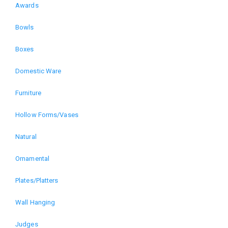
Awards
Domain
Bowls
menu
Boxes
for
Domestic Ware
The
Furniture
Art
Hollow Forms/Vases
of
Natural
Wood
Ornamental
Plates/Platters
Exhibition
Wall Hanging
(alt)
Judges