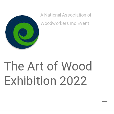
Skip
to
A National Association of
main
Woodworkers Inc Event
content
The Art of Wood
Exhibition 2022
Toggl
naviga