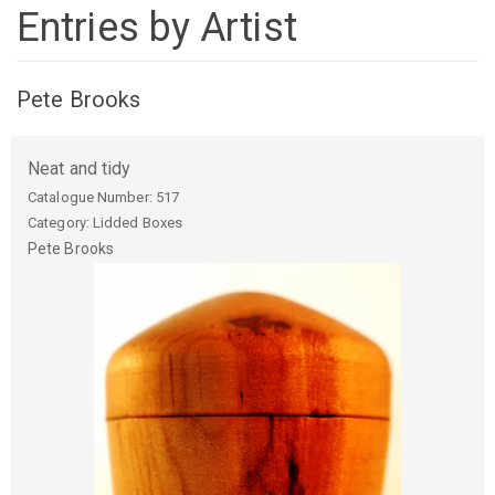
Entries by Artist
Pete Brooks
Neat and tidy
Catalogue Number:
517
Category: Lidded Boxes
Pete
Brooks