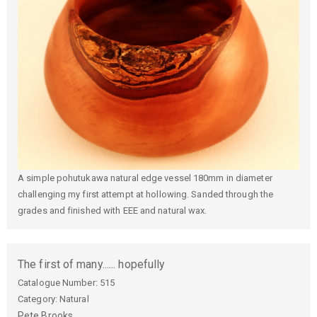
A simple pohutukawa natural edge vessel 180mm in diameter
challenging my first attempt at hollowing. Sanded through the
grades and finished with EEE and natural wax.
The first of many...... hopefully
Catalogue Number:
515
Category: Natural
Pete
Brooks