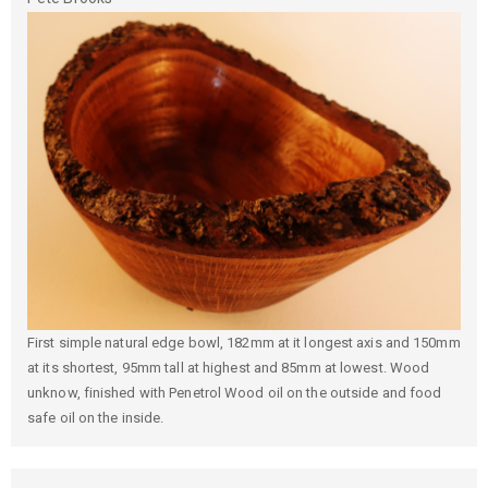
First simple natural edge bowl, 182mm at it longest axis and 150mm
at its shortest, 95mm tall at highest and 85mm at lowest. Wood
unknow, finished with Penetrol Wood oil on the outside and food
safe oil on the inside.