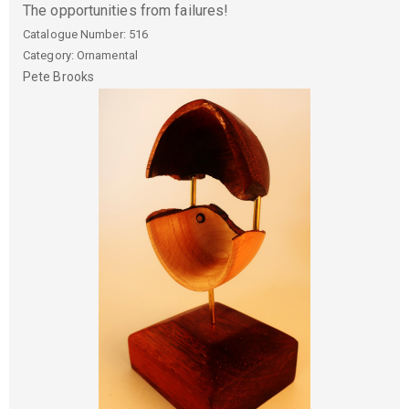
The opportunities from failures!
Catalogue Number:
516
Category: Ornamental
Pete
Brooks