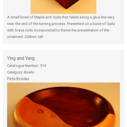
A small bowl of Maple and Quila that failed along a glue line very
near the end of the turning process. Presented on a base of Quila
with brass rods incorporated to frame the presentation of the
ornament. 200mm tall.
Ying and Yang
Catalogue Number:
514
Category: Bowls
Pete
Brooks