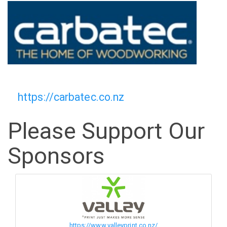
https://carbatec.co.nz
Please Support Our
Sponsors
https://www.valleyprint.co.nz/