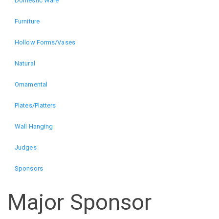
Domestic Ware
The
Furniture
Art
Hollow Forms/Vases
of
Natural
Wood
Ornamental
Plates/Platters
Exhibition
Wall Hanging
(alt)
Judges
Sponsors
Major Sponsor