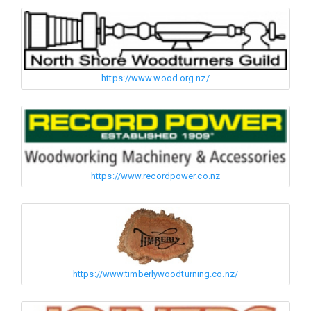
https://www.wood.org.nz/
https://www.recordpower.co.nz
https://www.timberlywoodturning.co.nz/