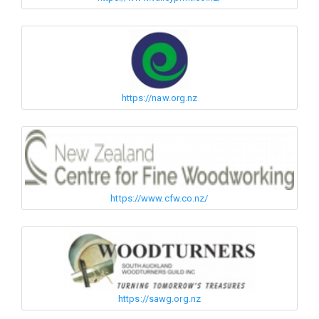
https://naw.org.nz
https://www.cfw.co.nz/
https://sawg.org.nz