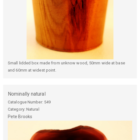
Small lidded box made from unknow wood, 50mm wide at base
and 60mm at widest point.
Nominally natural
Catalogue Number:
549
Category: Natural
Pete
Brooks