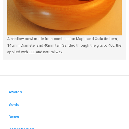
A shallow bowl made from combination Maple and Quila timbers,
145mm Diameter and 40mm tall. Sanded through the gits to 400, the
applied with EEE and natural wax.
Awards
Domain
Bowls
menu
Boxes
for