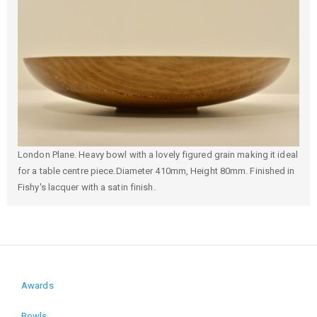
London Plane. Heavy bowl with a lovely figured grain making it ideal
for a table centre piece.Diameter 410mm, Height 80mm. Finished in
Fishy's lacquer with a satin finish.
Awards
Domain
Bowls