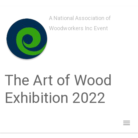
Skip
to
A National Association of
main
Woodworkers Inc Event
content
The Art of Wood
Exhibition 2022
Toggl
naviga