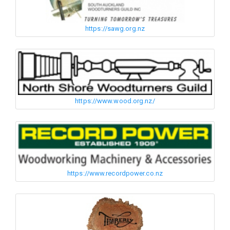
https://sawg.org.nz
https://www.wood.org.nz/
https://www.recordpower.co.nz