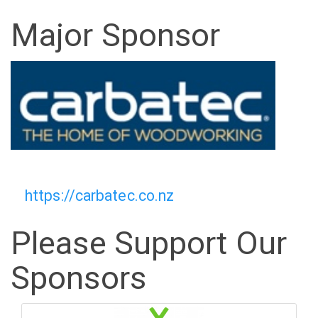
Major Sponsor
https://carbatec.co.nz
Please Support Our
Sponsors