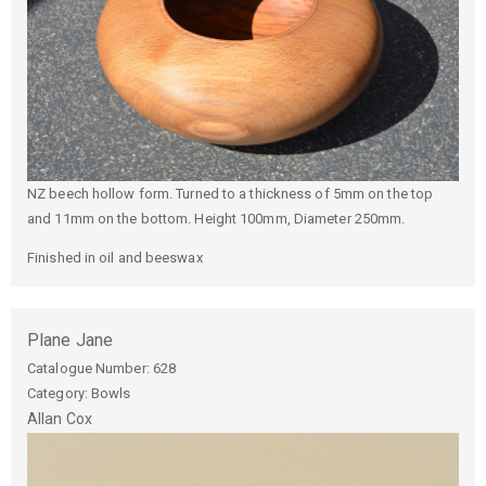
NZ beech hollow form. Turned to a thickness of 5mm on the top
and 11mm on the bottom. Height 100mm, Diameter 250mm.
Finished in oil and beeswax
Plane Jane
Catalogue Number:
628
Category: Bowls
Allan
Cox