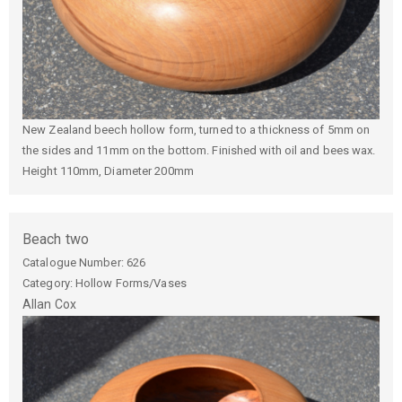
New Zealand beech hollow form, turned to a thickness of 5mm on
the sides and 11mm on the bottom. Finished with oil and bees wax.
Height 110mm, Diameter 200mm
Beach two
Catalogue Number:
626
Category: Hollow Forms/Vases
Allan
Cox