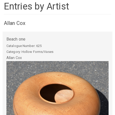
Entries by Artist
Allan Cox
Beach one
Catalogue Number:
625
Category: Hollow Forms/Vases
Allan
Cox