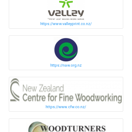
https://www.valleyprint.co.nz/
https://naw.org.nz
https://www.cfw.co.nz/