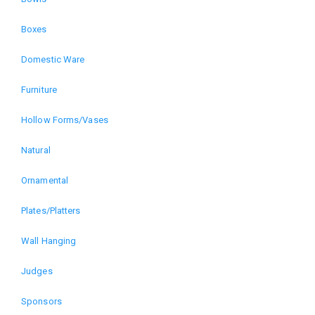
menu
Boxes
for
Domestic Ware
The
Furniture
Art
Hollow Forms/Vases
of
Natural
Wood
Ornamental
Plates/Platters
Exhibition
Wall Hanging
(alt)
Judges
Sponsors